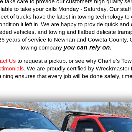
 take care to provide our customers high quality ser
able to take your calls Monday - Saturday. Our staf
leet of trucks have the latest in towing technology to
condition it left in. We are happy to provide quick and
eded vehicles, and towing and flatbed delicate trans
r 26 years of service to Newnan and Coweta County, C
you can rely on.
towing company
act Us
to request a pickup, or see why Charlie's To
stimonials
. We are proudly certified by Wreckmaster
ining ensures that every job will be done safely, timel