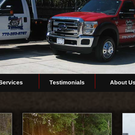
Services
Testimonials
About U