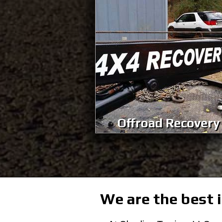
Offroad Recovery
We are the best i