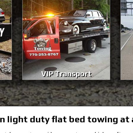
VIP Transport
n light duty flat bed towing at