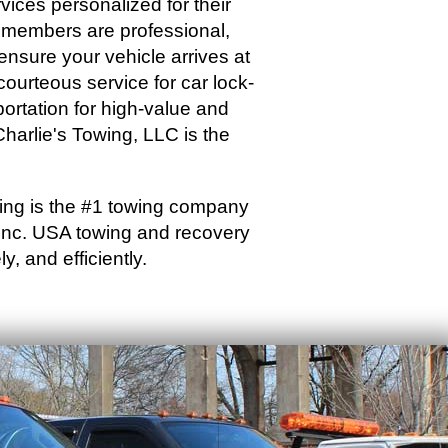
vices personalized for their
f members are professional,
 ensure your vehicle arrives at
 courteous service for car lock-
portation for high-value and
harlie's Towing, LLC is the
wing is the #1 towing company
 Inc. USA towing and recovery
y, and efficiently.