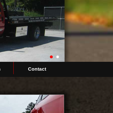
s
Contact