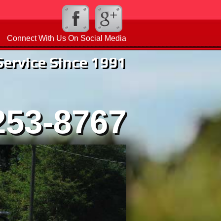
Connect With Us On Social Media
rvice Since 1991
253-8767