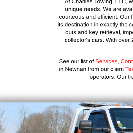
At Charlies Towing, LLC, we
unique needs. We are avail
courteous and efficient. Our f
its destination in exactly the 
outs and key retrieval, imp
collector's cars. With ove
See our list of
Services
,
Cont
in Newnan from our client
Te
operators. Our tra