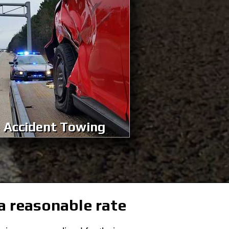
Accident Towing
 a reasonable rate