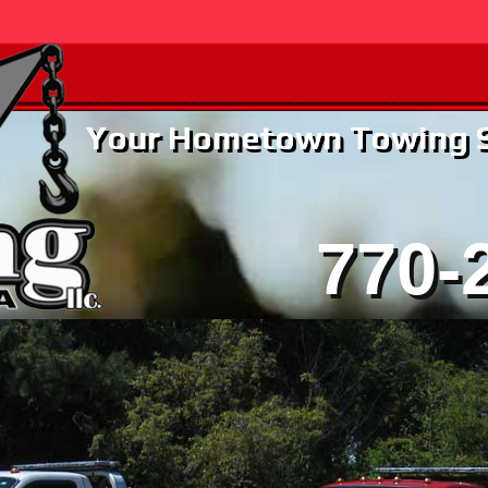
Your Hometown Towing Se
770-